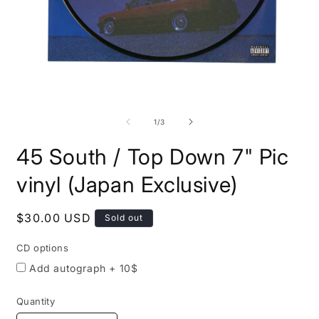
Open
O
media
m
1
2
of
1
/
3
in
i
modal
m
45 South / Top Down 7" Pic
CD
options
vinyl (Japan Exclusive)
Regular
$30.00 USD
Sold out
price
CD options
Add autograph + 10$
Quantity
Quantity