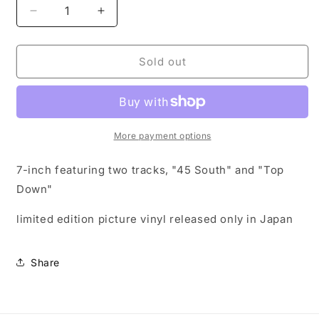
Decrease
Increase
quantity
quantity
for
for
45
45
Sold out
South
South
/
/
Top
Top
Down
Down
7&quot;
7&quot;
More payment options
Pic
Pic
vinyl
vinyl
7-inch featuring two tracks, "45 South" and "Top
(Japan
(Japan
Down"
Exclusive)
Exclusive)
limited edition picture vinyl released only in Japan
Share