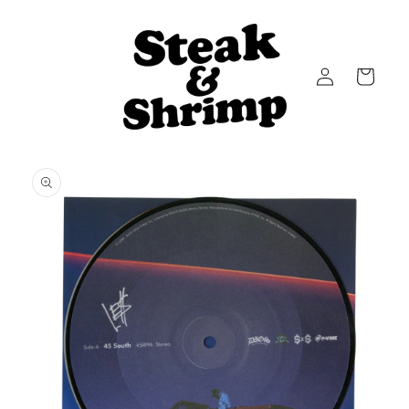
Skip to
content
Log
Cart
in
Skip to
product
information