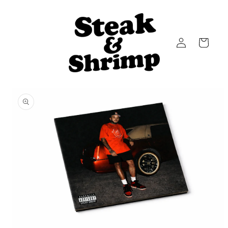
Skip to
content
Log
Cart
in
Skip to
product
information