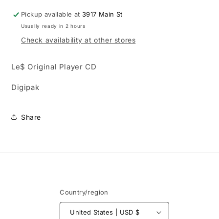
Pickup available at
3917 Main St
Usually ready in 2 hours
Check availability at other stores
Le$ Original Player CD
Digipak
Share
Country/region
United States | USD $