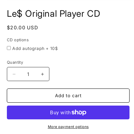
Open
media
Le$ Original Player CD
CD
1
in
options
modal
Regular
$20.00 USD
price
CD options
Add autograph + 10$
Quantity
Quantity
Decrease
Increase
quantity
quantity
for
for
Le$
Le$
Add to cart
Original
Original
Player
Player
CD
CD
More payment options