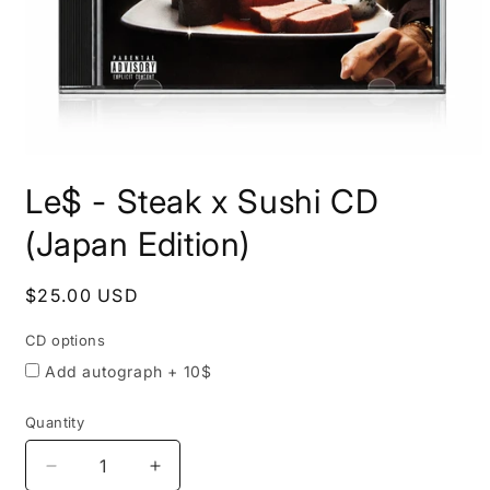
Open
media
Le$ - Steak x Sushi CD
CD
1
in
options
modal
(Japan Edition)
Regular
$25.00 USD
price
CD options
Add autograph + 10$
Quantity
Quantity
Decrease
Increase