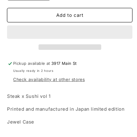
quantity
quantity
for
for
Le$
Le$
Add to cart
-
-
Steak
Steak
x
x
Sushi
Sushi
CD
CD
(Japan
(Japan
Edition)
Edition)
Pickup available at
3917 Main St
Usually ready in 2 hours
Check availability at other stores
Steak x Sushi vol 1
Printed and manufactured in Japan limited edition
Jewel Case